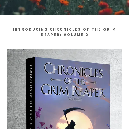
INTRODUCING CHRONICLES OF THE GRIM
REAPER: VOLUME 2