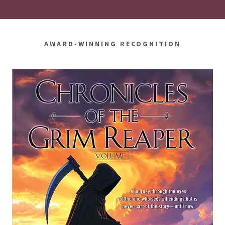
AWARD-WINNING RECOGNITION