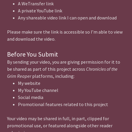
A WeTransfer link
A private YouTube link
Any shareable video link I can open and download
Please make sure the link is accessible so I’m able to view
and download the video.
Before You Submit
By sending your video, you are giving permission for it to
be shared as part of this project across
Chronicles of the
Grim Reaper
platforms, including:
My website
My YouTube channel
Social media
Promotional features related to this project
Your video may be shared in full, in part, clipped for
promotional use, or featured alongside other reader