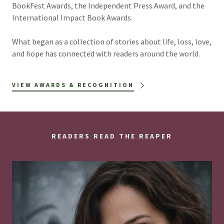
BookFest Awards, the Independent Press Award, and the
International Impact Book Awards.
What began as a collection of stories about life, loss, love,
and hope has connected with readers around the world.
VIEW AWARDS & RECOGNITION
READERS READ THE REAPER