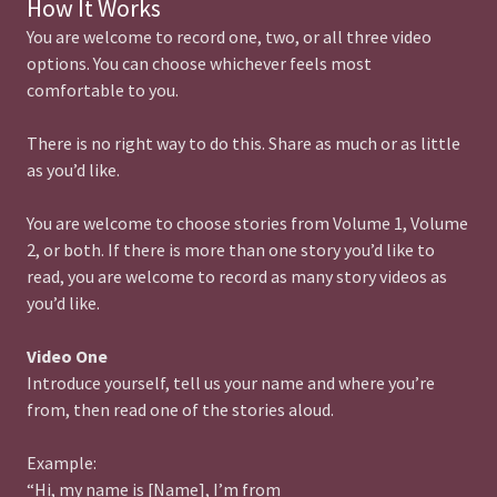
How It Works
You are welcome to record one, two, or all three video
options. You can choose whichever feels most
comfortable to you.
There is no right way to do this. Share as much or as little
as you’d like.
You are welcome to choose stories from Volume 1, Volume
2, or both. If there is more than one story you’d like to
read, you are welcome to record as many story videos as
you’d like.
Video One
Introduce yourself, tell us your name and where you’re
from, then read one of the stories aloud.
Example:
“Hi, my name is [Name], I’m from