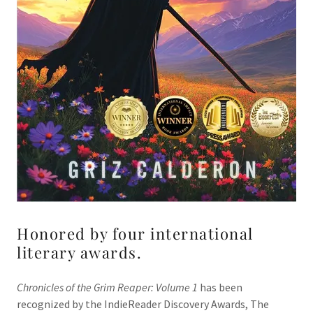
Honored by four international
literary awards.
Chronicles of the Grim Reaper: Volume 1
has been
recognized by the IndieReader Discovery Awards, The