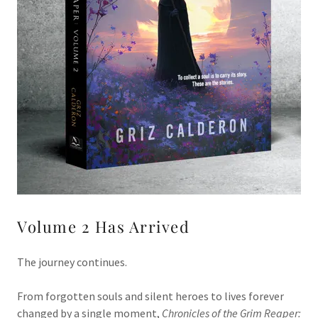
Volume 2 Has Arrived
The journey continues.
From forgotten souls and silent heroes to lives forever
changed by a single moment,
Chronicles of the Grim Reaper: