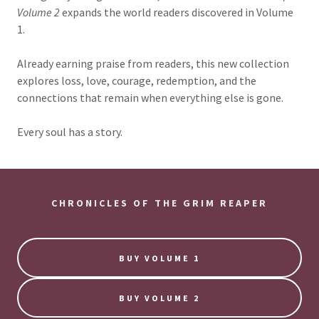
Volume 2
expands the world readers discovered in Volume
1.
Already earning praise from readers, this new collection
explores loss, love, courage, redemption, and the
connections that remain when everything else is gone.
Every soul has a story.
CHRONICLES OF THE GRIM REAPER
BUY VOLUME 1
BUY VOLUME 2