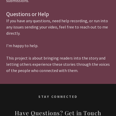
submissions.
Questions or Help
If you have any questions, need help recording, or run into
any issues sending your video, feel free to reach out to me
directly.
I’m happy to help.
This project is about bringing readers into the story and
letting others experience these stories through the voices
of the people who connected with them.
STAY CONNECTED
Have Questions? Get in Touch