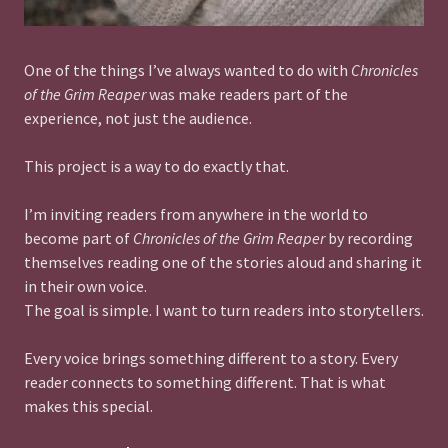
One of the things I’ve always wanted to do with
Chronicles
of the Grim Reaper
was make readers part of the
experience, not just the audience.
This project is a way to do exactly that.
I’m inviting readers from anywhere in the world to
become part of
Chronicles of the Grim Reaper
by recording
themselves reading one of the stories aloud and sharing it
in their own voice.
The goal is simple. I want to turn readers into storytellers.
Every voice brings something different to a story. Every
reader connects to something different. That is what
makes this special.