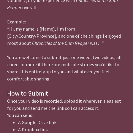
Volume 2, or your experience with
Chronicles of the Grim
Reaper
overall.
Example:
“Hi, my name is [Name], I’m from
[City/Country/Province], and one of the things I enjoyed
most about
Chronicles of the Grim Reaper
was…”
You are welcome to submit just one video, two videos, all
three, or more if there are multiple stories you’d like to
share. It is entirely up to you and whatever you feel
comfortable sharing.
How to Submit
Once your video is recorded, upload it wherever is easiest
for you and send me the link so I can access it.
You can send:
A Google Drive link
A Dropbox link