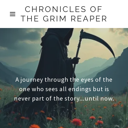
CHRONICLES OF
THE GRIM REAPER
A journey through the eyes of the
one who sees all endings but is
never part of the story...until now.