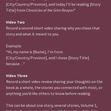
[City/Country/Province], and today I’ll be reading [Story
Title] from
Chronicles of the Grim Reaper
.”
Video Two
Record a second short video sharing why you chose that
story and what it meant to you.
Example:
“Hi, my name is [Name], I’m from
[City/Country/Province], and I chose [Story Title]
because…”
Video Three
Record a short video review sharing your thoughts on the
book as a whole, the stories you connected with most, or
anything you’d like others to know before reading.
This can be about one story, several stories, Volume 1,