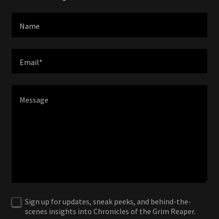
Name
Email*
Sign up for updates, sneak peeks, and behind-the-
scenes insights into Chronicles of the Grim Reaper.